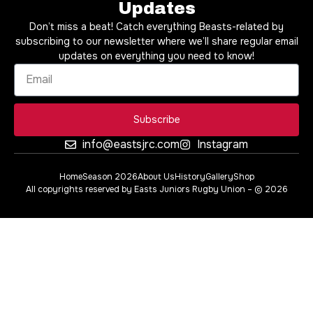
Updates
Don’t miss a beat! Catch everything Beasts-related by
subscribing to our newsletter where we’ll share regular email
updates on everything you need to know!
Subscribe
info@eastsjrc.com
Instagram
Home
Season 2026
About Us
History
Gallery
Shop
All copyrights reserved by Easts Juniors Rugby Union – © 2026