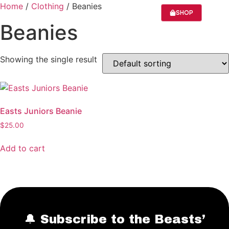
Home
/
Clothing
/ Beanies
SHOP
Beanies
SEASON 20
ABOUT US
Showing the single result
Easts Juniors Beanie
$
25.00
Add to cart
🔔 Subscribe to the Beasts’