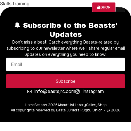
Skills training
SHOP
SEASON 20
ABOUT US
🔔 Subscribe to the Beasts’
Updates
Don’t miss a beat! Catch everything Beasts-related by
subscribing to our newsletter where we’ll share regular email
updates on everything you need to know!
Subscribe
info@eastsjrc.com
Instagram
Home
Season 2026
About Us
History
Gallery
Shop
All copyrights reserved by Easts Juniors Rugby Union – © 2026